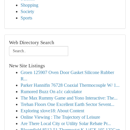
Shopping
Society
Sports
Web Directory Search
New Site Listings
Groen 125907 Oven Door Gasket Silicone Rubber
R...
Parker Hannifin 76728 Coaxial Thermocouple W/ 1...
Rumored Buzz On a1c calculator
The Max Rummy Game and Yono Interactive: The...
Trehan Floors One Excellent Earth Sector Sevent...
Exploring xlove18: About Content
Online Viewing : The Trajectory of Leisure
Are There Local City or Utility Solar Rebate Pr...
Bloomfield 8512-51 Thermostat K 1/4"X 10" 12"Cap