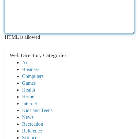
HTML is allowed
Web Directory Categories
Arts
Business
Computers
Games
Health
Home
Internet
Kids and Teens
News
Recreation
Reference
Science