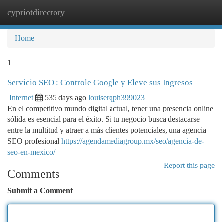
cypriotdirectory
Togg
navi
Home
1
Servicio SEO : Controle Google y Eleve sus Ingresos
Internet
535 days ago
louiserqph399023
En el competitivo mundo digital actual, tener una presencia online
sólida es esencial para el éxito. Si tu negocio busca destacarse
entre la multitud y atraer a más clientes potenciales, una agencia
SEO profesional
https://agendamediagroup.mx/seo/agencia-de-
seo-en-mexico/
Report this page
Comments
Submit a Comment