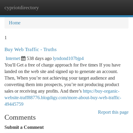
cypriotdirectory
Togg
navi
Home
1
Buy Web Traffic - Truths
Internet
538 days ago
lyndond107bjp4
You'll Get a free of charge approach for five times If you have
landed on the web site and signed up to generate an account.
Then, When you’re not achieving your target audience and
converting them into prospects, you’re not producing product
sales or receiving any profits. And there’s
https://buy-organic-
website-traff88776.blogdigy.com/more-about-buy-web-traffic-
49445759
Report this page
Comments
Submit a Comment