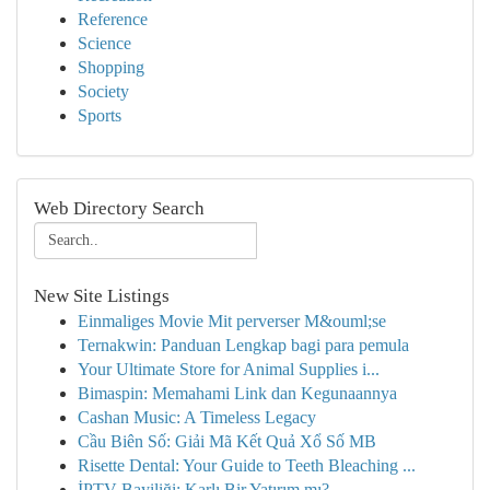
Reference
Science
Shopping
Society
Sports
Web Directory Search
New Site Listings
Einmaliges Movie Mit perverser M&ouml;se
Ternakwin: Panduan Lengkap bagi para pemula
Your Ultimate Store for Animal Supplies i...
Bimaspin: Memahami Link dan Kegunaannya
Cashan Music: A Timeless Legacy
Cầu Biên Số: Giải Mã Kết Quả Xổ Số MB
Risette Dental: Your Guide to Teeth Bleaching ...
İPTV Bayiliği: Karlı Bir Yatırım mı?