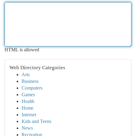
HTML is allowed
Web Directory Categories
Arts
Business
Computers
Games
Health
Home
Internet
Kids and Teens
News
Recreation