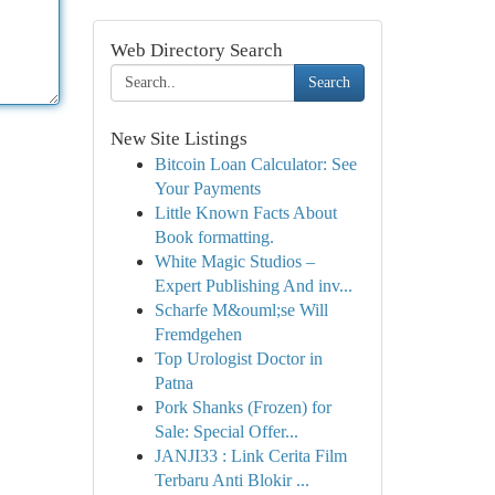
Web Directory Search
Search
New Site Listings
Bitcoin Loan Calculator: See
Your Payments
Little Known Facts About
Book formatting.
White Magic Studios –
Expert Publishing And inv...
Scharfe M&ouml;se Will
Fremdgehen
Top Urologist Doctor in
Patna
Pork Shanks (Frozen) for
Sale: Special Offer...
JANJI33 : Link Cerita Film
Terbaru Anti Blokir ...