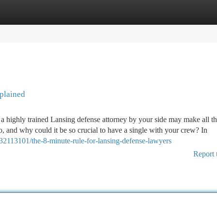
tegories
Register
Login
plained
 a highly trained Lansing defense attorney by your side may make all th
o, and why could it be so crucial to have a single with your crew? In
/32113101/the-8-minute-rule-for-lansing-defense-lawyers
Report 