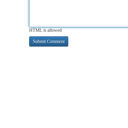
HTML is allowed