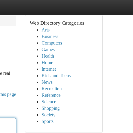
Web Directory Categories
Arts
Business
Computers
Games
Health
Home
Internet
e real
Kids and Teens
News
Recreation
this page
Reference
Science
Shopping
Society
Sports