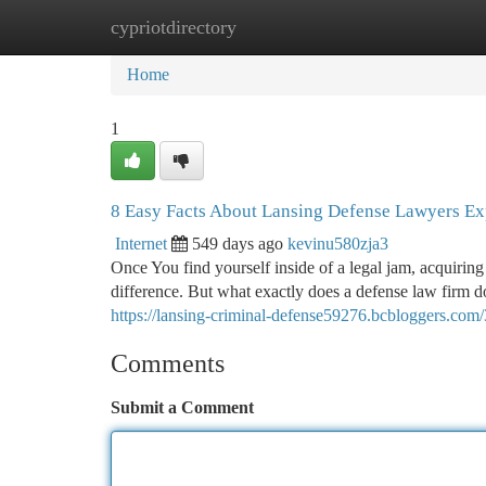
cypriotdirectory
Home
New Site Listings
Add Site
Ca
Home
1
8 Easy Facts About Lansing Defense Lawyers Ex
Internet
549 days ago
kevinu580zja3
Once You find yourself inside of a legal jam, acquiring
difference. But what exactly does a defense law firm d
https://lansing-criminal-defense59276.bcbloggers.com
Comments
Submit a Comment