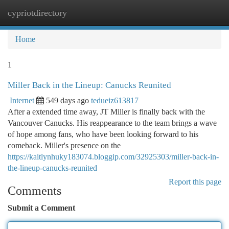
cypriotdirectory
Togg
navi
Home
1
Miller Back in the Lineup: Canucks Reunited
Internet
549 days ago
tedueiz613817
After a extended time away, JT Miller is finally back with the
Vancouver Canucks. His reappearance to the team brings a wave
of hope among fans, who have been looking forward to his
comeback. Miller's presence on the
https://kaitlynhuky183074.bloggip.com/32925303/miller-back-in-
the-lineup-canucks-reunited
Report this page
Comments
Submit a Comment