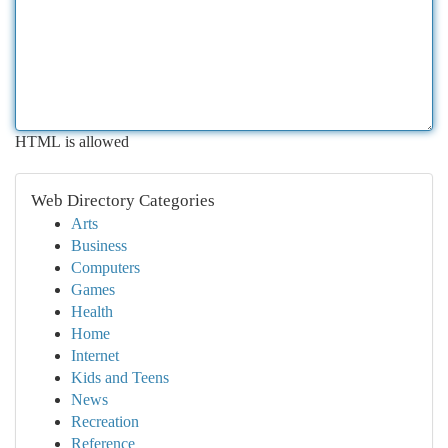
HTML is allowed
Web Directory Categories
Arts
Business
Computers
Games
Health
Home
Internet
Kids and Teens
News
Recreation
Reference