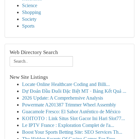
Science
Shopping
Society
Sports
Web Directory Search
New Site Listings
Locate Online Healthcare Coding and Billi...
Dự Đoán Đầu Đuôi Đặc Biệt MT · Bảng Kết Quả ...
2026 Update: A Comprehensive Analysis
Powermate A201387 Trimmer Wheel Assembly
Guacamole Fresco: El Sabor Auténtico de México
KOITOTO : Link Situs Slot Gacor Ini Hari Slot77...
Le IPTV France : Exploration Complet de l'a...
Boost Your Sports Betting Site: SEO Services Th...
The Hidden Secrets Of Casino Games For Free