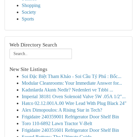
Shopping
Society
Sports
Web Directory Search
New Site Listings
Soi Đặc Biệt Tham Khảo - Soi Cầu Tỷ Phú : Bốc...
Modular Cleanrooms: Your Immediate Answer for...
Kadınlarda Akıntı Nedir? Nedenleri ve Tıbbi ...
Imperial 38181 Oven Solenoid Valve 5W .05A 1/2"...
Hatco 02.12.001A.00 Wire Lead With Plug Black 24"
Alex Dimopoulos: A Rising Star in Tech?
Frigidaire 240359001 Refrigerator Door Shelf Bin
Toro 110-6892 Lawn Tractor V-Belt
Frigidaire 240351601 Refrigerator Door Shelf Bin
Sound Buttons: The Ultimate Guide