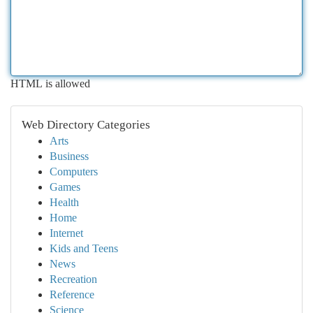
HTML is allowed
Web Directory Categories
Arts
Business
Computers
Games
Health
Home
Internet
Kids and Teens
News
Recreation
Reference
Science