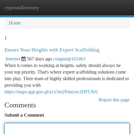
cypriotdirectory
Togg
navi
Home
1
Ensure Your Heights with Expert Scaffolding
Internet
567 days ago
craignmjr165463
When it comes to working at heights, safety should always be
your top priority. That's where expert scaffolding solutions come
into play. Their team of highly skilled professionals is dedicated to
providing you with
https://maps.app.goo.gl/a1x5m2Pmuxw2HFUK6
Report this page
Comments
Submit a Comment