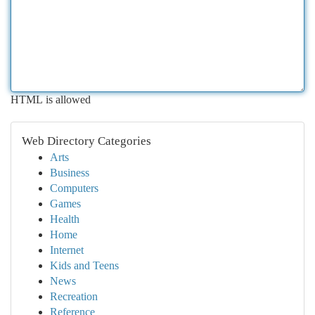
HTML is allowed
Web Directory Categories
Arts
Business
Computers
Games
Health
Home
Internet
Kids and Teens
News
Recreation
Reference