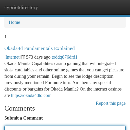
cypriotdirectory
Togg
navi
Home
1
Okada4d Fundamentals Explained
Internet
573 days ago
toddq876drd1
Okada Manila Capabilities casino gaming that will integrated
slots, card tables and other online games that you can get pleasure
from during your remain. Begin to see the lodge description
previously mentioned For more info. Are there any special
discounts or bargains for Okada Manila? On the internet casinos
are
https://okada4dto.com
Report this page
Comments
Submit a Comment