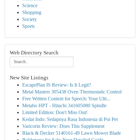
Science
Shopping
Society
Sports
Web Directory Search
New Site Listings
EscapePlan IS Review: Is It Legit?
Metal Masters 305438 Oven Thermostatic Control
Free Written Content for Speech: Your Ulti...
Metabo HPT - Hitachi 341605080 Spindle
Limited Edition: Don't Miss Out!
Kedai Indo: Sedapnya Rasa Indonesia di Poi Pet
Varicorin Review: Does This Supplement
Black & Decker 5140161-49 Lawn Mower Blade
Boldenone for Sale: Your Detailed Guide