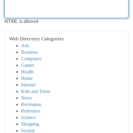
HTML is allowed
Web Directory Categories
Arts
Business
Computers
Games
Health
Home
Internet
Kids and Teens
News
Recreation
Reference
Science
Shopping
Society