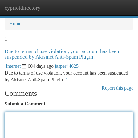
cypriotdirectory
Togg
navi
Home
1
Due to terms of use violation, your account has been
suspended by Akismet Anti-Spam Plugin.
Internet
604 days ago
jasper44625
Due to terms of use violation, your account has been suspended
by Akismet Anti-Spam Plugin.
#
Report this page
Comments
Submit a Comment