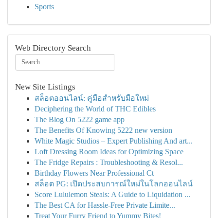
Sports
Web Directory Search
New Site Listings
สล็อตออนไลน์: คู่มือสำหรับมือใหม่
Deciphering the World of THC Edibles
The Blog On 5222 game app
The Benefits Of Knowing 5222 new version
White Magic Studios – Expert Publishing And art...
Loft Dressing Room Ideas for Optimizing Space
The Fridge Repairs : Troubleshooting & Resol...
Birthday Flowers Near Professional Ct
สล็อต PG: เปิดประสบการณ์ใหม่ในโลกออนไลน์
Score Lululemon Steals: A Guide to Liquidation ...
The Best CA for Hassle-Free Private Limite...
Treat Your Furry Friend to Yummy Bites!