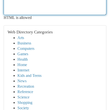
HTML is allowed
Web Directory Categories
Arts
Business
Computers
Games
Health
Home
Internet
Kids and Teens
News
Recreation
Reference
Science
Shopping
Society