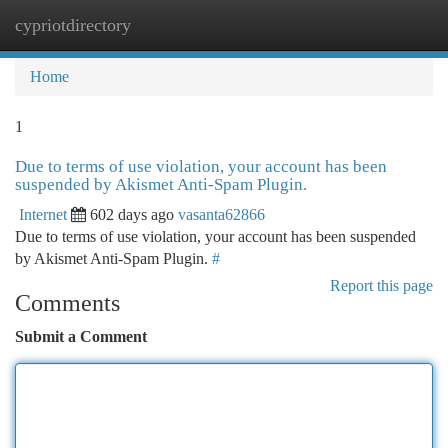
cypriotdirectory
Togg
navi
Home
1
Due to terms of use violation, your account has been
suspended by Akismet Anti-Spam Plugin.
Internet
602 days ago
vasanta62866
Due to terms of use violation, your account has been suspended
by Akismet Anti-Spam Plugin.
#
Report this page
Comments
Submit a Comment