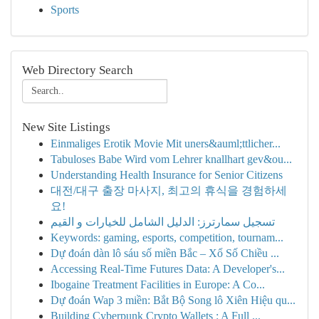
Sports
Web Directory Search
New Site Listings
Einmaliges Erotik Movie Mit uners&auml;ttlicher...
Tabuloses Babe Wird vom Lehrer knallhart gev&ou...
Understanding Health Insurance for Senior Citizens
대전/대구 출장 마사지, 최고의 휴식을 경험하세
요!
تسجيل سمارترز: الدليل الشامل للخيارات و القيم
Keywords: gaming, esports, competition, tournam...
Dự đoán dàn lô sáu số miền Bắc – Xổ Số Chiều ...
Accessing Real-Time Futures Data: A Developer's...
Ibogaine Treatment Facilities in Europe: A Co...
Dự đoán Wap 3 miền: Bắt Bộ Song lô Xiên Hiệu qu...
Building Cyberpunk Crypto Wallets : A Full ...