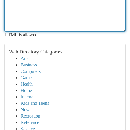
HTML is allowed
Web Directory Categories
Arts
Business
Computers
Games
Health
Home
Internet
Kids and Teens
News
Recreation
Reference
Science