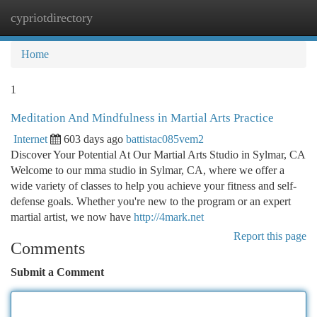
cypriotdirectory
Togg
navi
Home
1
Meditation And Mindfulness in Martial Arts Practice
Internet
603 days ago
battistac085vem2
Discover Your Potential At Our Martial Arts Studio in Sylmar, CA
Welcome to our mma studio in Sylmar, CA, where we offer a
wide variety of classes to help you achieve your fitness and self-
defense goals. Whether you're new to the program or an expert
martial artist, we now have
http://4mark.net
Report this page
Comments
Submit a Comment