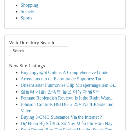
Shopping
Society
Sports
Web Directory Search
New Site Listings
Buy copyright Online: A Comprehensive Guide
Arrendamento de Estrutura de Suportes: Tut...
Unzensierter Funmovies Clip Mit spermageilem Gi...
질필러 시술, 만족도 높은 이유가 뭘까?
Petmate Replendish Review: Is It the Right Wate...
Johnson Controls H91DG-2 25V Nat/LP Solenoid
Valve
Buying 3-CMC Substance Via the Internet ?
Dự Đoán Bộ Số 366: Số Nảy Miễn Phí Hôm Nay
Sattu Energy Bar: The Perfect Healthy Snack For...