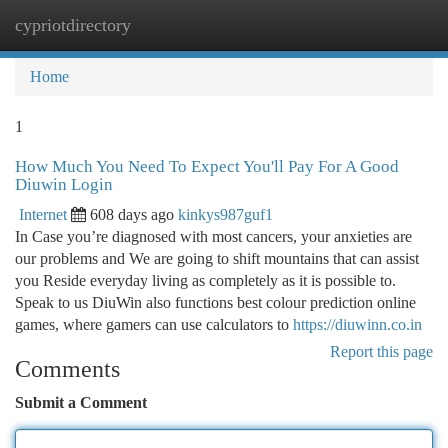
cypriotdirectory
Togg
navi
Home
1
How Much You Need To Expect You'll Pay For A Good
Diuwin Login
Internet
608 days ago
kinkys987guf1
In Case you’re diagnosed with most cancers, your anxieties are
our problems and We are going to shift mountains that can assist
you Reside everyday living as completely as it is possible to.
Speak to us DiuWin also functions best colour prediction online
games, where gamers can use calculators to
https://diuwinn.co.in
Report this page
Comments
Submit a Comment