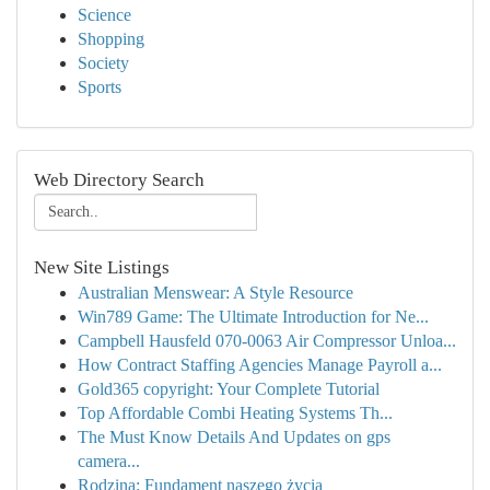
Science
Shopping
Society
Sports
Web Directory Search
New Site Listings
Australian Menswear: A Style Resource
Win789 Game: The Ultimate Introduction for Ne...
Campbell Hausfeld 070-0063 Air Compressor Unloa...
How Contract Staffing Agencies Manage Payroll a...
Gold365 copyright: Your Complete Tutorial
Top Affordable Combi Heating Systems Th...
The Must Know Details And Updates on gps
camera...
Rodzina: Fundament naszego życia