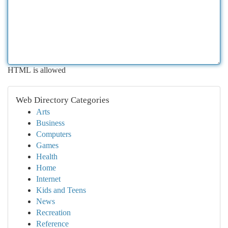
HTML is allowed
Web Directory Categories
Arts
Business
Computers
Games
Health
Home
Internet
Kids and Teens
News
Recreation
Reference