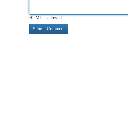
HTML is allowed