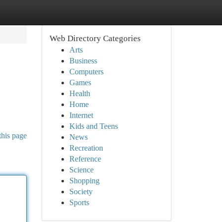
Web Directory Categories
Arts
Business
Computers
Games
Health
Home
Internet
Kids and Teens
this page
News
Recreation
Reference
Science
Shopping
Society
Sports