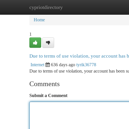
cypriotdirectory
Home
New Site Listings
Add Site
Ca
Home
1
Due to terms of use violation, your account has
Internet
636 days ago
tyrik36778
Due to terms of use violation, your account has been
Comments
Submit a Comment