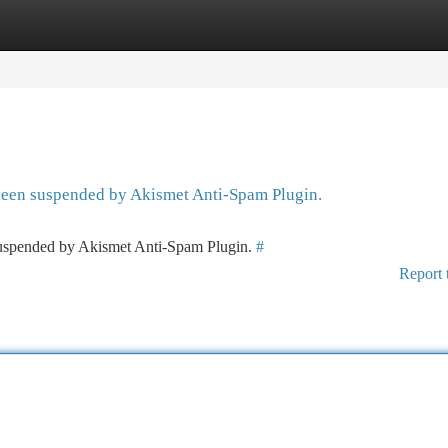
tegories
Register
Login
 been suspended by Akismet Anti-Spam Plugin.
 suspended by Akismet Anti-Spam Plugin.
#
Report 