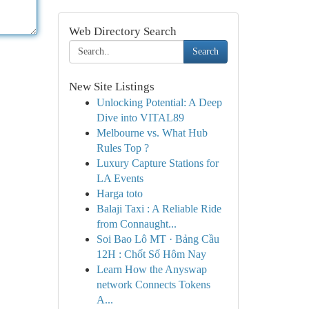
Web Directory Search
Search
New Site Listings
Unlocking Potential: A Deep
Dive into VITAL89
Melbourne vs. What Hub
Rules Top ?
Luxury Capture Stations for
LA Events
Harga toto
Balaji Taxi : A Reliable Ride
from Connaught...
Soi Bao Lô MT · Bảng Cầu
12H : Chốt Số Hôm Nay
Learn How the Anyswap
network Connects Tokens
A...