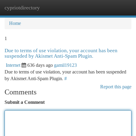
cypriotdirectory
Togg
navi
Home
1
Due to terms of use violation, your account has been
suspended by Akismet Anti-Spam Plugin.
Internet
636 days ago
gamil19123
Due to terms of use violation, your account has been suspended
by Akismet Anti-Spam Plugin.
#
Report this page
Comments
Submit a Comment