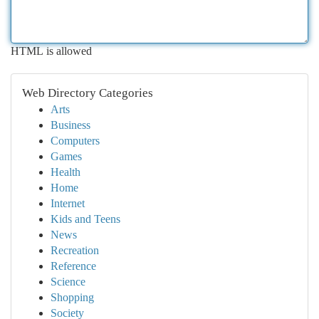
HTML is allowed
Web Directory Categories
Arts
Business
Computers
Games
Health
Home
Internet
Kids and Teens
News
Recreation
Reference
Science
Shopping
Society