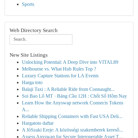
Sports
Web Directory Search
New Site Listings
Unlocking Potential: A Deep Dive into VITAL89
Melbourne vs. What Hub Rules Top ?
Luxury Capture Stations for LA Events
Harga toto
Balaji Taxi : A Reliable Ride from Connaught...
Soi Bao Lô MT · Bảng Cầu 12H : Chốt Số Hôm Nay
Learn How the Anyswap network Connects Tokens
A...
Reliable Shipping Containers with Fast USA Deli...
Hargatoto daftar
A JóSzaki Ereje: A közösségi szakemberek kereső...
Assess Anyswap for Secure Interoperable Asset T...