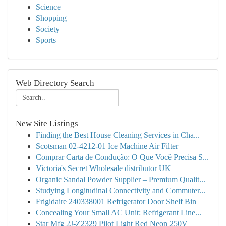
Science
Shopping
Society
Sports
Web Directory Search
New Site Listings
Finding the Best House Cleaning Services in Cha...
Scotsman 02-4212-01 Ice Machine Air Filter
Comprar Carta de Condução: O Que Você Precisa S...
Victoria's Secret Wholesale distributor UK
Organic Sandal Powder Supplier – Premium Qualit...
Studying Longitudinal Connectivity and Commuter...
Frigidaire 240338001 Refrigerator Door Shelf Bin
Concealing Your Small AC Unit: Refrigerant Line...
Star Mfg 2J-Z2329 Pilot Light Red Neon 250V