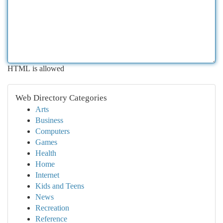
HTML is allowed
Web Directory Categories
Arts
Business
Computers
Games
Health
Home
Internet
Kids and Teens
News
Recreation
Reference