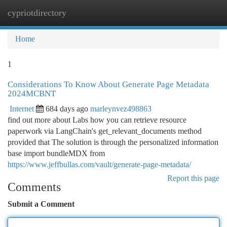
cypriotdirectory
Togg
navi
Home
1
Considerations To Know About Generate Page Metadata
2024MCBNT
Internet
684 days ago
marleynvez498863
find out more about Labs how you can retrieve resource
paperwork via LangChain's get_relevant_documents method
provided that The solution is through the personalized information
base import bundleMDX from
https://www.jeffbullas.com/vault/generate-page-metadata/
Report this page
Comments
Submit a Comment