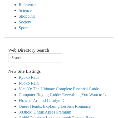
Reference
Science
Shopping
Society
Sports
Web Directory Search
New Site Listings
Ryoko Rain
Ryoko Rain
Vital89: The Ultimate Complete Essential Guide
Computer Buying Guide: Everything You Want to L...
Flowers Around Carolyn Dr
Queer Hearts: Exploring Lesbian Romance
303hoki Untuk Akses Premium
Gol88 Panduan Lengkap untuk Pemain Baru