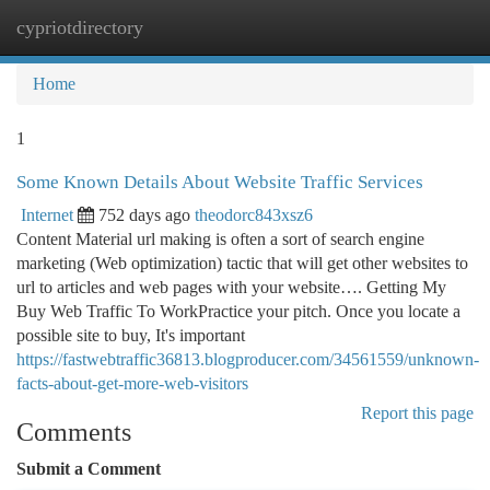
cypriotdirectory
Togg
navi
Home
1
Some Known Details About Website Traffic Services
Internet
752 days ago
theodorc843xsz6
Content Material url making is often a sort of search engine
marketing (Web optimization) tactic that will get other websites to
url to articles and web pages with your website…. Getting My
Buy Web Traffic To WorkPractice your pitch. Once you locate a
possible site to buy, It's important
https://fastwebtraffic36813.blogproducer.com/34561559/unknown-
facts-about-get-more-web-visitors
Report this page
Comments
Submit a Comment