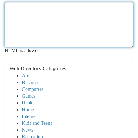
HTML is allowed
Web Directory Categories
Arts
Business
Computers
Games
Health
Home
Internet
Kids and Teens
News
Recreation